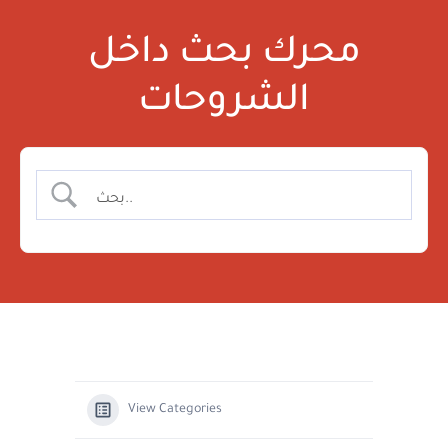
محرك بحث داخل
الشروحات
View Categories