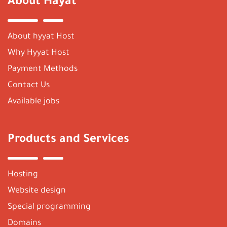
About Hayat
About hyyat Host
Why Hyyat Host
Payment Methods
Contact Us
Available jobs
Products and Services
Hosting
Website design
Special programming
Domains