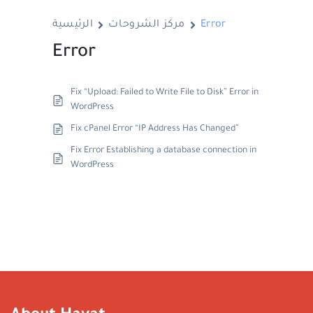
الرئيسية
مركز الشروحات
Error
Error
Fix “Upload: Failed to Write File to Disk” Error in
WordPress
Fix cPanel Error “IP Address Has Changed”
Fix Error Establishing a database connection in
WordPress