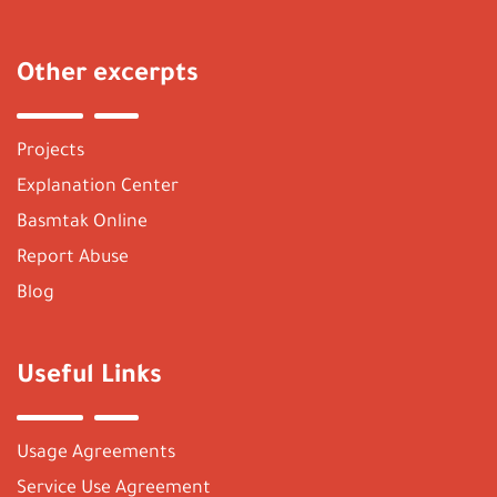
Other excerpts
Projects
Explanation Center
Basmtak Online
Report Abuse
Blog
Useful Links
Usage Agreements
Service Use Agreement