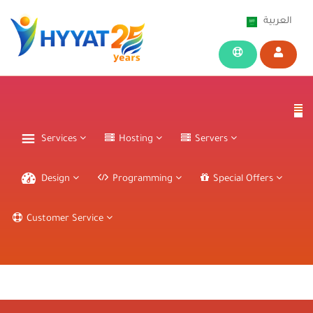
العربية
Services
Hosting
Servers
Design
Programming
Special Offers
Customer Service