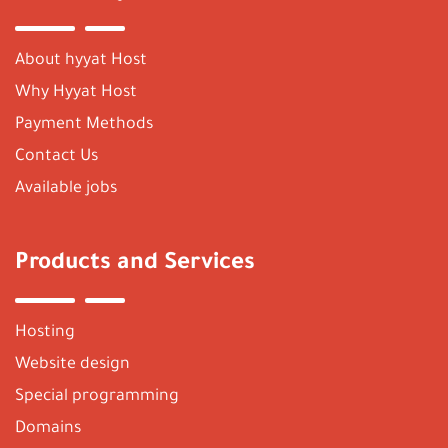
About hyyat Host
Why Hyyat Host
Payment Methods
Contact Us
Available jobs
Products and Services
Hosting
Website design
Special programming
Domains