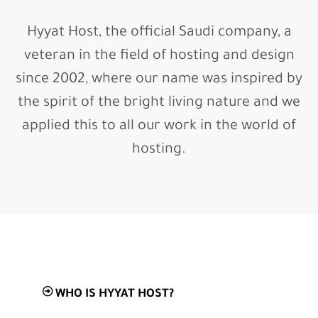
Hyyat Host, the official Saudi company, a
veteran in the field of hosting and design
since 2002, where our name was inspired by
the spirit of the bright living nature and we
applied this to all our work in the world of
hosting.
WHO IS HYYAT HOST?