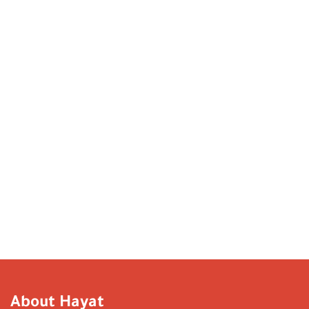
About Hayat