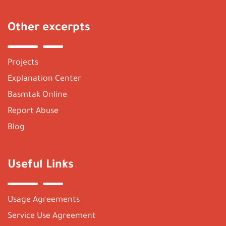
Other excerpts
Projects
Explanation Center
Basmtak Online
Report Abuse
Blog
Useful Links
Usage Agreements
Service Use Agreement