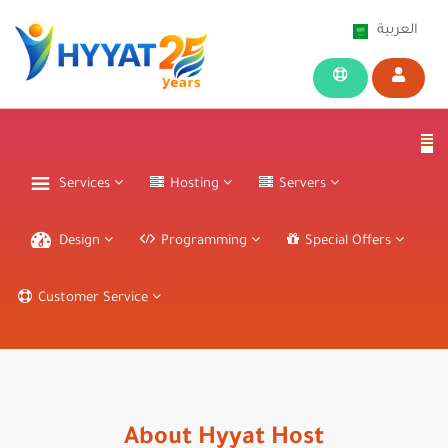
العربية
Services
Hosting
Servers
Design
Programming
Special Offers
Customer Service
About Hyyat Host