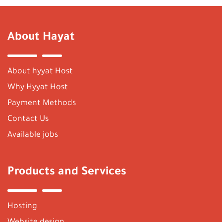
About Hayat
About hyyat Host
Why Hyyat Host
Payment Methods
Contact Us
Available jobs
Products and Services
Hosting