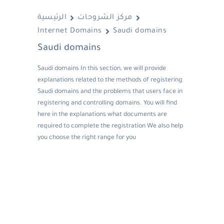
الرئيسية
مركز الشروحات
Internet Domains
Saudi domains
Saudi domains
Saudi domains In this section, we will provide
explanations related to the methods of registering
Saudi domains and the problems that users face in
registering and controlling domains. You will find
here in the explanations what documents are
required to complete the registration We also help
you choose the right range for you