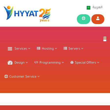
العربية
Services
Hosting
Servers
Design
Programming
Special Offers
Customer Service