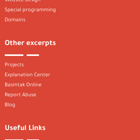
Website design
Special programming
Domains
Other excerpts
Projects
Explanation Center
Basmtak Online
Report Abuse
Blog
Useful Links