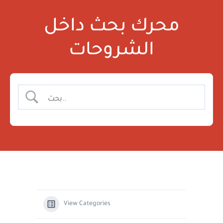
محرك بحث داخل
الشروحات
View Categories