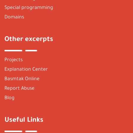
Special programming
Domains
Other excerpts
Projects
Explanation Center
Basmtak Online
Report Abuse
Blog
Useful Links