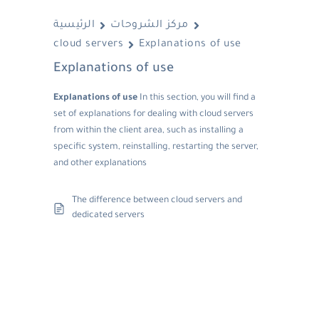
الرئيسية
مركز الشروحات
cloud servers
Explanations of use
Explanations of use
Explanations of use
In this section, you will find a
set of explanations for dealing with cloud servers
from within the client area, such as installing a
specific system, reinstalling, restarting the server,
and other explanations
The difference between cloud servers and
dedicated servers