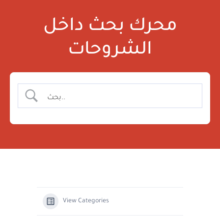
محرك بحث داخل
الشروحات
View Categories