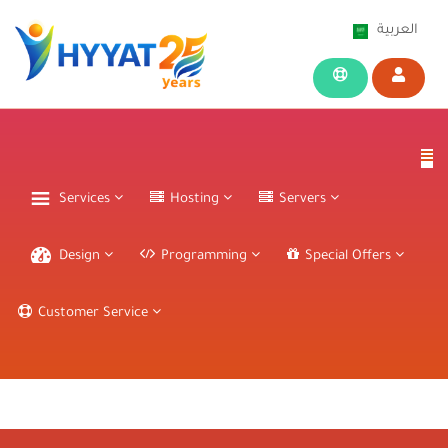
العربية
Services
Hosting
Servers
Design
Programming
Special Offers
Customer Service