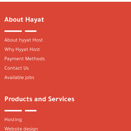
About Hayat
About hyyat Host
Why Hyyat Host
Payment Methods
Contact Us
Available jobs
Products and Services
Hosting
Website design