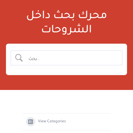
محرك بحث داخل
الشروحات
View Categories