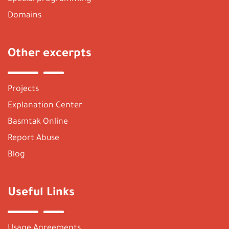
Domains
Other excerpts
Projects
Explanation Center
Basmtak Online
Report Abuse
Blog
Useful Links
Usage Agreements