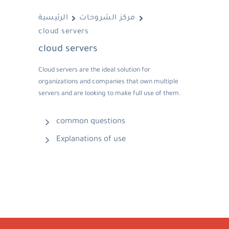
الرئيسية
مركز الشروحات
cloud servers
cloud servers
Cloud servers are the ideal solution for
organizations and companies that own multiple
servers and are looking to make full use of them.
common questions
Explanations of use