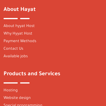
About Hayat
About hyyat Host
Why Hyyat Host
Payment Methods
Contact Us
Available jobs
Products and Services
Hosting
Website design
Special programming