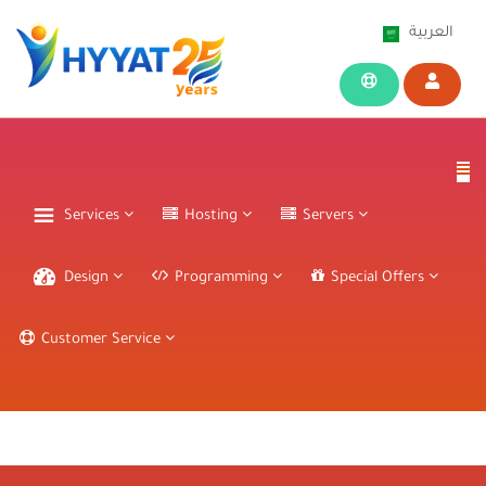
العربية
Services
Hosting
Servers
Design
Programming
Special Offers
Customer Service