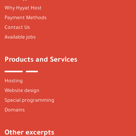
Why Hyyat Host
Payment Methods
Contact Us
Available jobs
Products and Services
Hosting
Website design
Special programming
Domains
Other excerpts