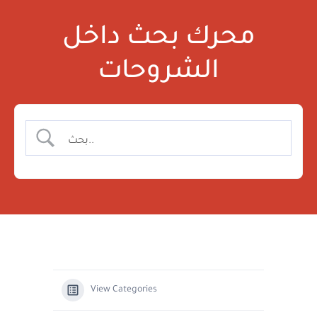
محرك بحث داخل
الشروحات
View Categories