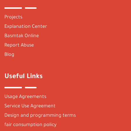
Projects
Explanation Center
Basmtak Online
Report Abuse
Blog
Useful Links
Usage Agreements
Service Use Agreement
Design and programming terms
fair consumption policy