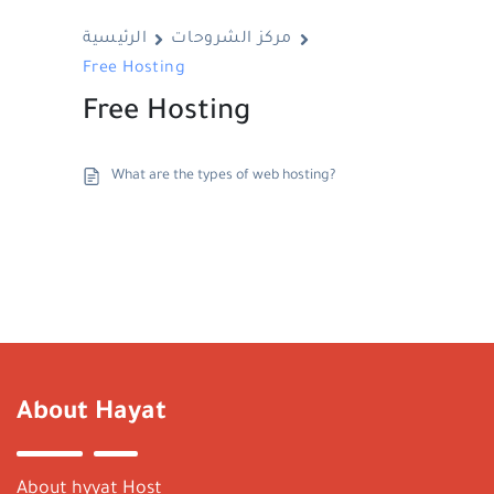
الرئيسية
مركز الشروحات
Free Hosting
Free Hosting
What are the types of web hosting?
About Hayat
About hyyat Host