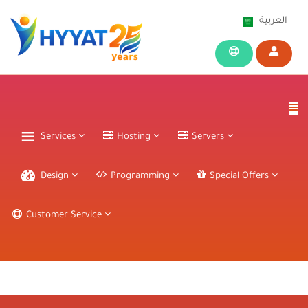
العربية
Services
Hosting
Servers
Design
Programming
Special Offers
Customer Service