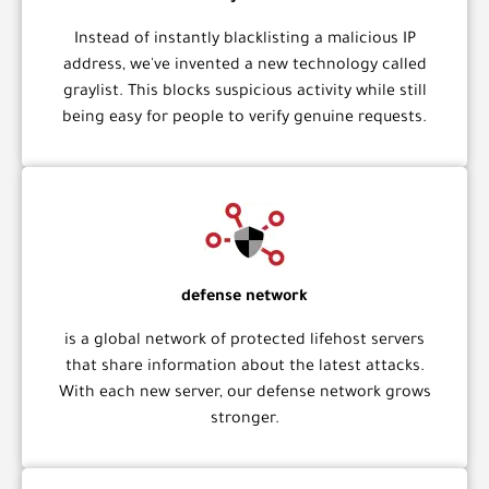
Instead of instantly blacklisting a malicious IP
address, we've invented a new technology called
graylist. This blocks suspicious activity while still
being easy for people to verify genuine requests.
defense network
is a global network of protected lifehost servers
that share information about the latest attacks.
With each new server, our defense network grows
stronger.