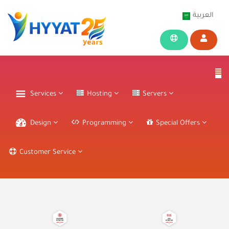
العربية
Services
Hosting
Servers
Design
Programming
Special Offers
Customer Service