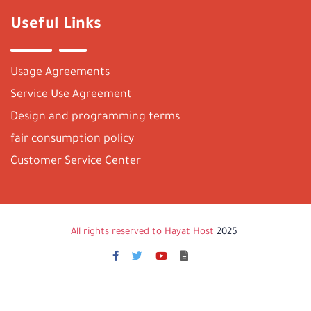
Useful Links
Usage Agreements
Service Use Agreement
Design and programming terms
fair consumption policy
Customer Service Center
All rights reserved to Hayat Host
2025