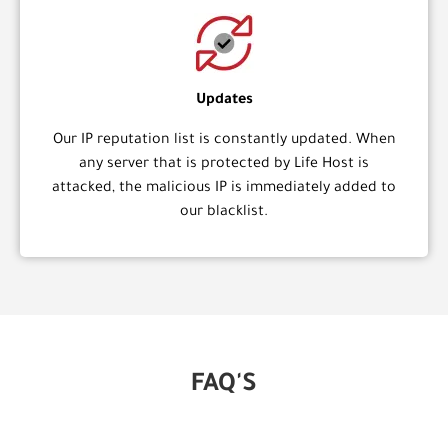
Updates
Our IP reputation list is constantly updated. When
any server that is protected by Life Host is
attacked, the malicious IP is immediately added to
our blacklist.
FAQ'S