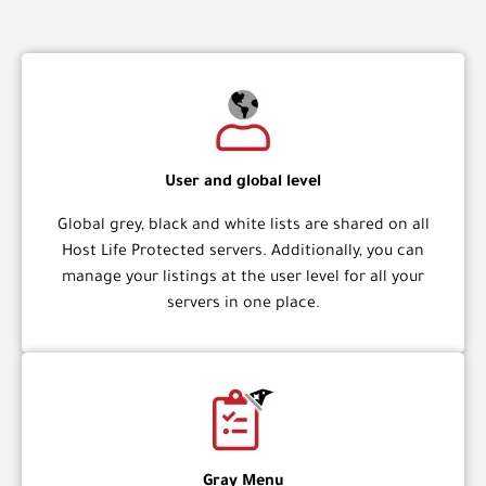
User and global level
Global grey, black and white lists are shared on all
Host Life Protected servers. Additionally, you can
manage your listings at the user level for all your
servers in one place.
Gray Menu