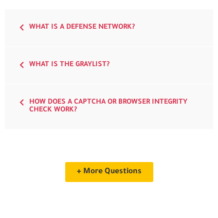
WHAT IS A DEFENSE NETWORK?
WHAT IS THE GRAYLIST?
HOW DOES A CAPTCHA OR BROWSER INTEGRITY
CHECK WORK?
+ More Questions