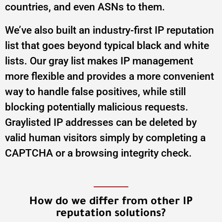
countries, and even ASNs to them.
We’ve also built an industry-first IP reputation
list that goes beyond typical black and white
lists. Our gray list makes IP management
more flexible and provides a more convenient
way to handle false positives, while still
blocking potentially malicious requests.
Graylisted IP addresses can be deleted by
valid human visitors simply by completing a
CAPTCHA or a browsing integrity check.
How do we differ from other IP
reputation solutions?